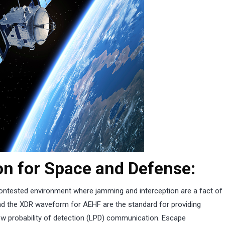
n for Space and Defense:
ntested environment where jamming and interception are a fact of
d the XDR waveform for AEHF are the standard for providing
low probability of detection (LPD) communication. Escape