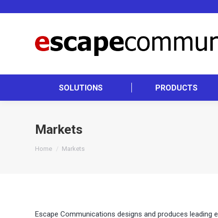
SOLUTIONS
PRODUCTS
Markets
You are here:
Home
Markets
Escape Communications designs and produces leading edge