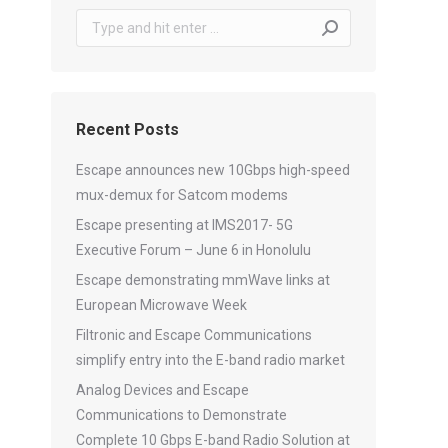
Search:
Recent Posts
Escape announces new 10Gbps high-speed
mux-demux for Satcom modems
Escape presenting at IMS2017- 5G
Executive Forum – June 6 in Honolulu
Escape demonstrating mmWave links at
European Microwave Week
Filtronic and Escape Communications
simplify entry into the E-band radio market
Analog Devices and Escape
Communications to Demonstrate
Complete 10 Gbps E-band Radio Solution at