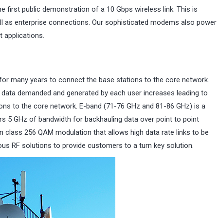
rst public demonstration of a 10 Gbps wireless link. This is
ell as enterprise connections. Our sophisticated modems also power
 applications.
for many years to connect the base stations to the core network.
f data demanded and generated by each user increases leading to
tions to the core network. E-band (71-76 GHz and 81-86 GHz) is a
fers 5 GHz of bandwidth for backhauling data over point to point
 class 256 QAM modulation that allows high data rate links to be
s RF solutions to provide customers to a turn key solution.