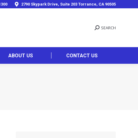
1300
2790 Skypark Drive, Suite 203 Torrance, CA 90505
SEARCH
ABOUT US
CONTACT US