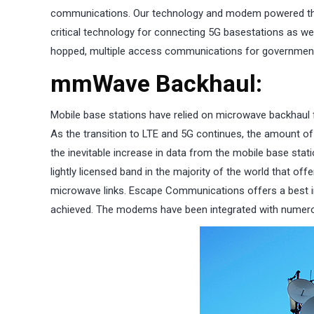
communications. Our technology and modem powered the fi
critical technology for connecting 5G basestations as w
hopped, multiple access communications for government
mmWave Backhaul:
Mobile base stations have relied on microwave backhaul 
As the transition to LTE and 5G continues, the amount o
the inevitable increase in data from the mobile base sta
lightly licensed band in the majority of the world that of
microwave links. Escape Communications offers a best in
achieved. The modems have been integrated with numerou