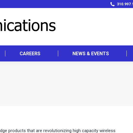
310.997.
CAREERS
NEWS & EVENTS
 products that are revolutionizing high capacity wireless