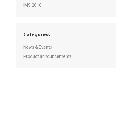
IMS 2016
Categories
News & Events
Product announcements