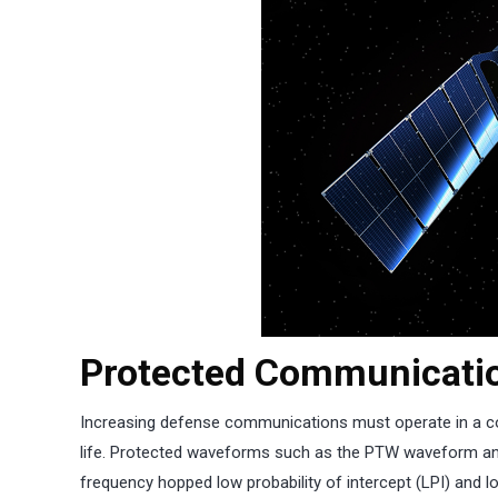
Protected Communicatio
Increasing defense communications must operate in a co
life. Protected waveforms such as the PTW waveform an
frequency hopped low probability of intercept (LPI) and 