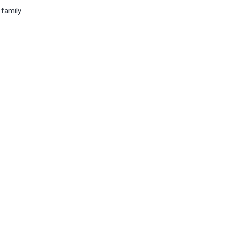
 family