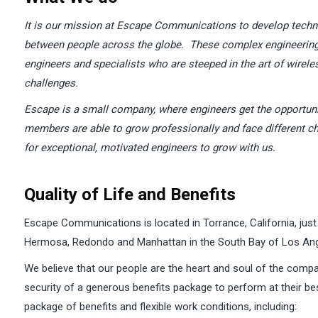
I
t is our mission at Escape Communications to develop tech
between people across the globe. These complex engineering 
engineers and specialists who are steeped in the art of wirele
challenges.
Escape
is a small company, where engineers get the opportun
members are able to grow professionally and face different ch
for exceptional, motivated engineers to grow with us.
Quality of Life and Benefits
Escape Communications is located in Torrance, California, just
Hermosa, Redondo and Manhattan in the South Bay of Los Ang
We believe that our people are the heart and soul of the compa
security of a generous benefits package to perform at their best
package of benefits and flexible work conditions, including: