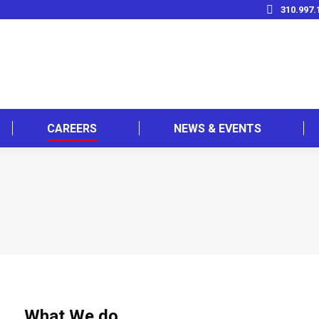
310.997.
CAREERS
NEWS & EVENTS
What We do