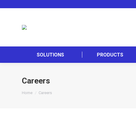
SOLUTIONS
PRODUCTS
Careers
You are here:
Home
Careers