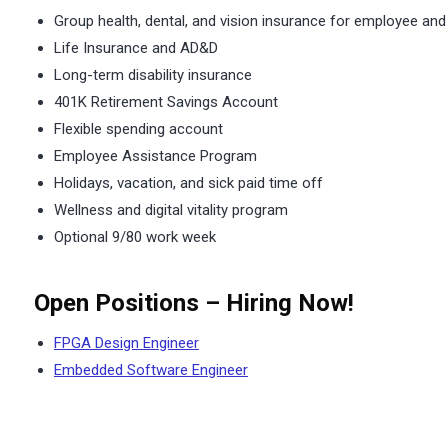
Group health, dental, and vision insurance for employee and
Life Insurance and AD&D
Long-term disability insurance
401K Retirement Savings Account
Flexible spending account
Employee Assistance Program
Holidays, vacation, and sick paid time off
Wellness and digital vitality program
Optional 9/80 work week
Open Positions – Hiring Now!
FPGA Design Engineer
Embedded Software Engineer