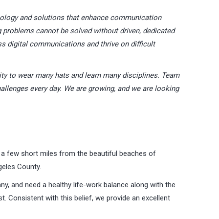
nology and solutions that enhance communication
problems cannot be solved without driven, dedicated
ss digital communications and thrive on difficult
ity to wear many hats and learn many disciplines. Team
allenges every day. We are growing, and we are looking
 a few short miles from the beautiful beaches of
eles County.
ny, and need a healthy life-work balance along with the
. Consistent with this belief, we provide an excellent