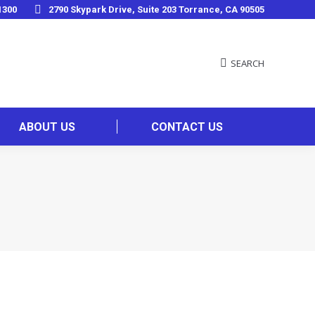
1300
2790 Skypark Drive, Suite 203 Torrance, CA 90505
SEARCH
ABOUT US
CONTACT US