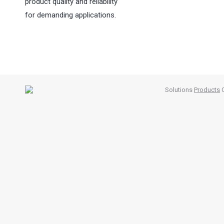
product quality and reliability
for demanding applications.
Solutions
Products