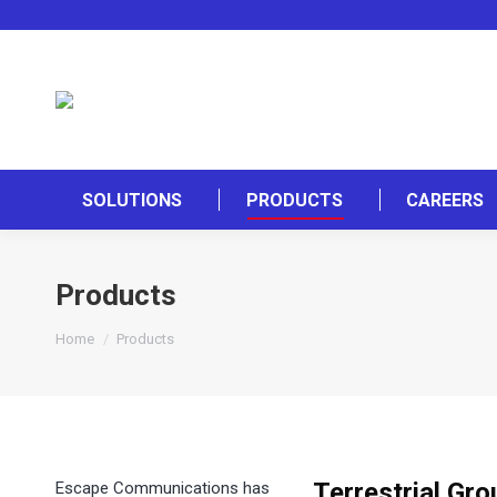
SOLUTIONS
PRODUCTS
CAREERS
Products
You are here:
Home
Products
Terrestrial Gr
Escape Communications has