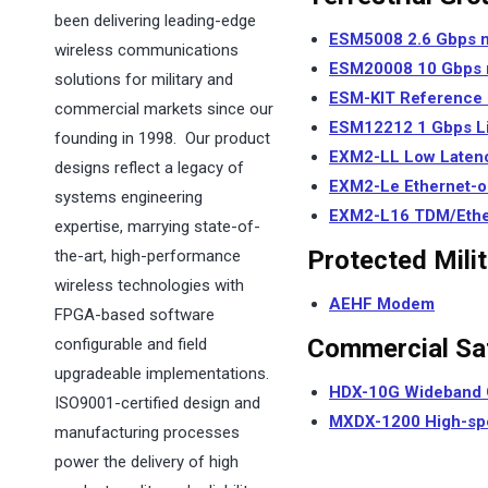
been delivering leading-edge
ESM5008 2.6
Gbps
wireless communications
ESM20008 10
Gbps
solutions for military and
ESM-KIT Reference
commercial markets since our
ESM12212 1
Gbps
L
founding in 1998. Our product
EXM2-LL Low Laten
designs reflect a legacy of
EXM2-Le Ethernet-o
systems engineering
EXM2-L16 TDM/Ethern
expertise, marrying state-of-
Protected Mili
the-art, high-performance
wireless technologies with
AEHF Modem
FPGA-based software
Commercial Sat
configurable and field
upgradeable implementations.
HDX-10G
Wideband 
ISO9001-certified design and
MXDX-1200 High-sp
manufacturing processes
power the delivery of high