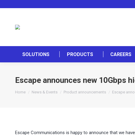
SOLUTIONS
PRODUCTS
CAREERS
Escape announces new 10Gbps h
You are here:
Home
News & Events
Product announcements
Escape anno
Escape Communications is happy to announce that we have