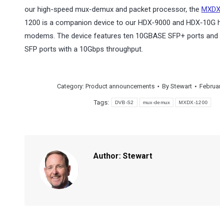
our high-speed mux-demux and packet processor, the
MXDX
1200 is a companion device to our HDX-9000 and HDX-10G 
modems. The device features ten 10GBASE SFP+ ports and
SFP ports with a 10Gbps throughput.
Category:
Product announcements
By
Stewart
Februar
Tags:
DVB-S2
mux-demux
MXDX-1200
Author:
Stewart