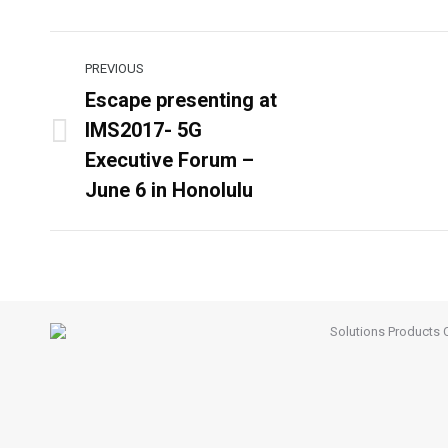
Post
PREVIOUS
navigation
Escape presenting at
IMS2017- 5G
Previous
Executive Forum –
post:
June 6 in Honolulu
Solutions
Products